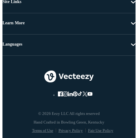
Site Links
Learn More
Languages
© 2026 Eezy LLC All rights reserved
Terms of Use
Privacy Policy
Fair Use Policy