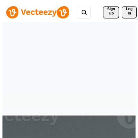
Sign 
Log
Up
In