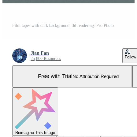
Film tapes with dark background, 3d rendering. Pro Photo
Jian Fan
Follow
25,800 Resources
Free with Trial
No Attribution Required
Reimagine This Image