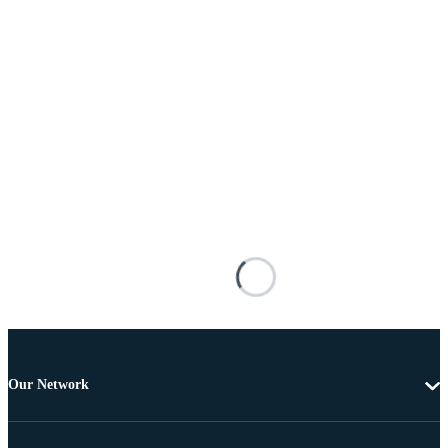
Our Network