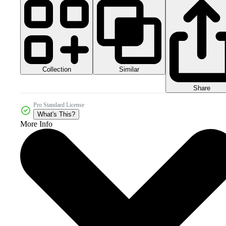
Collection
Similar
Share
Pro Standard License
What's This?
More Info