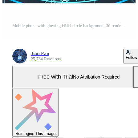
Mobile phone with glowing HUD circle background, 3d rendering. Pro Photo
Jian Fan
Follow
25,734 Resources
Free with Trial
No Attribution Required
Reimagine This Image