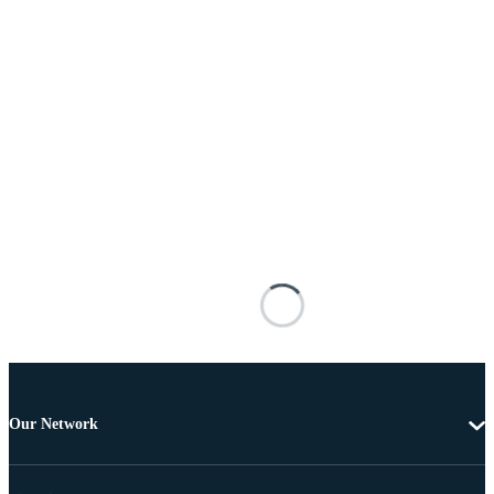
Our Network