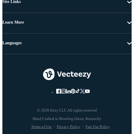
Site Links
Learn More
Languages
© 2026 Eezy LLC All rights reserved
Terms of Use
Privacy Policy
Fair Use Policy