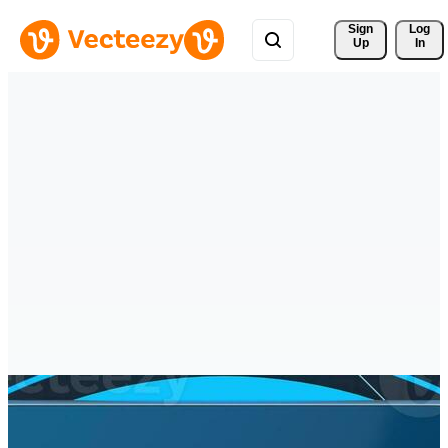
Sign 
Log
Up
In