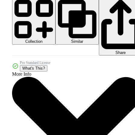
Collection
Similar
Share
Pro Standard License
What's This?
More Info