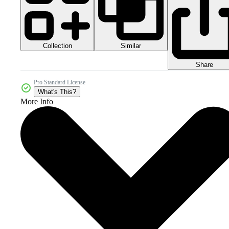
Collection
Similar
Share
Pro Standard License
What's This?
More Info