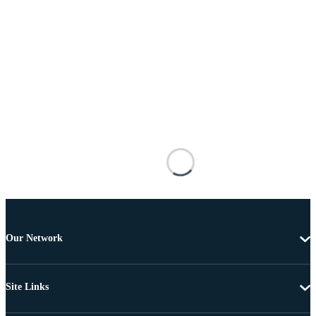
Our Network
Site Links