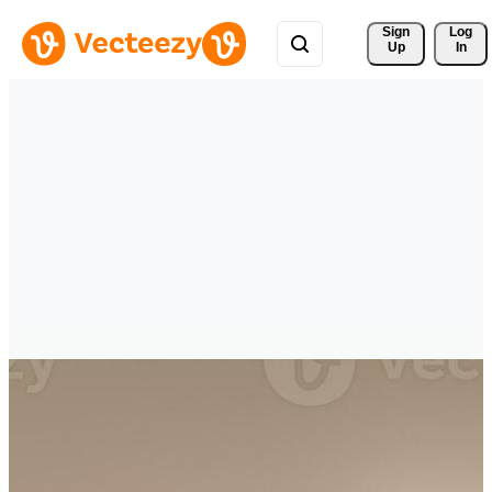
Sign 
Log
Up
In