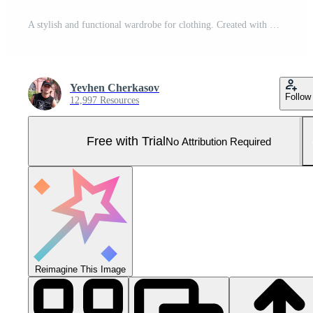
A stylish and functional wardrobe for clothing. Created with Generative AI Pro Photo
Yevhen Cherkasov
Follow
12,997 Resources
Free with Trial
No Attribution Required
Reimagine This Image