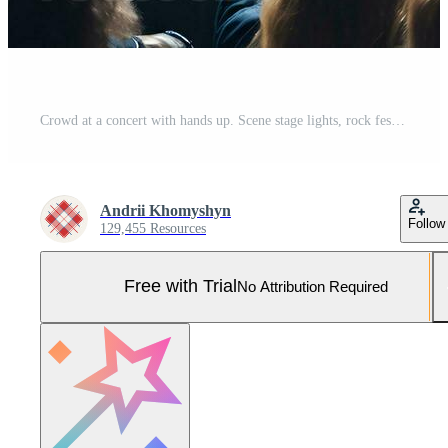
Crowd at a concert with hands up. Scene stage lights, rock festival. Pro Photo
Andrii Khomyshyn
Follow
129,455 Resources
Free with Trial
No Attribution Required