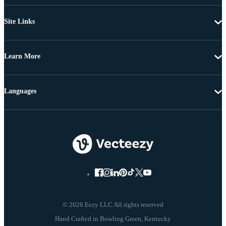
Site Links
Learn More
Languages
© 2026 Eezy LLC All rights reserved