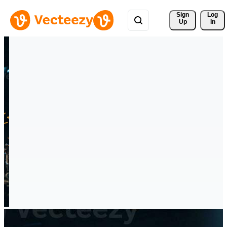
Sign 
Log
Up
In