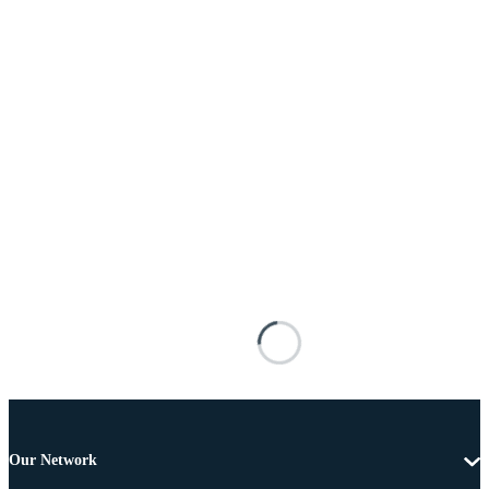
Our Network