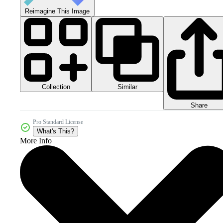
Reimagine This Image
Collection
Similar
Share
Pro Standard License
What's This?
More Info