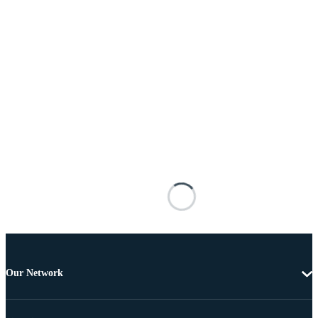
Our Network