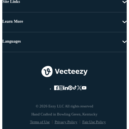
Site Links
Learn More
Languages
© 2026 Eezy LLC All rights reserved
Terms of Use
Privacy Policy
Fair Use Policy