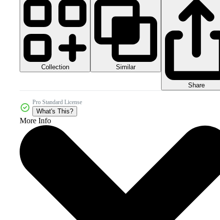
Collection
Similar
Share
Pro Standard License
What's This?
More Info