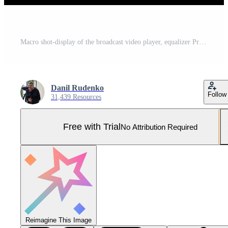
Macro shot-display of the broadcast video player, equalizer Pro Photo
Danil Rudenko
Follow
31,439 Resources
Free with Trial
No Attribution Required
Reimagine This Image