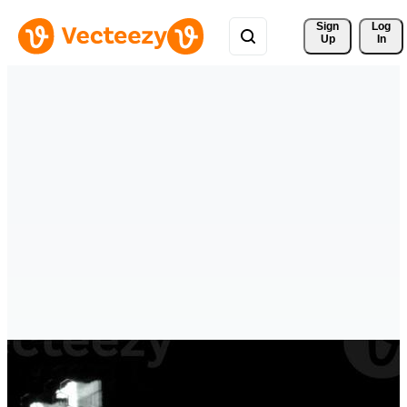
Sign 
Log
Up
In