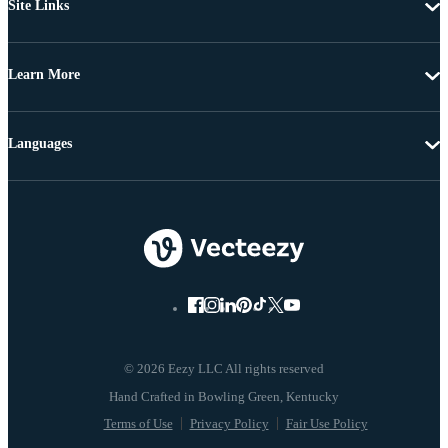
Site Links
Learn More
Languages
© 2026 Eezy LLC All rights reserved
Terms of Use
Privacy Policy
Fair Use Policy