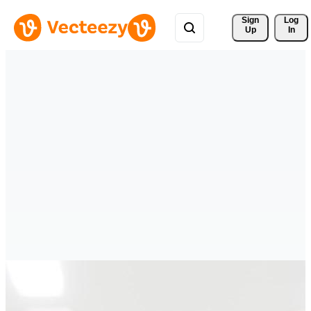
Sign 
Log
Up
In