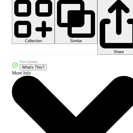
Collection
Similar
Share
Free License
What's This?
More Info