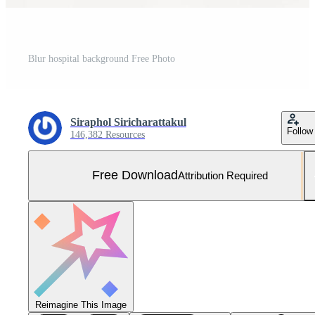
Blur hospital background Free Photo
Siraphol Siricharattakul
Follow
146,382 Resources
Free Download
Attribution Required
Reimagine This Image