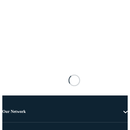
Our Network