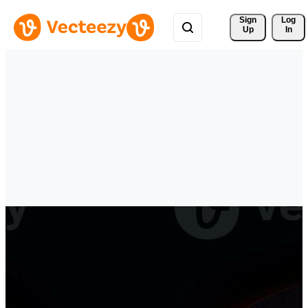
Sign 
Log
Up
In