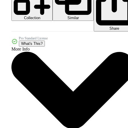
Collection
Similar
Share
Pro Standard License
What's This?
More Info