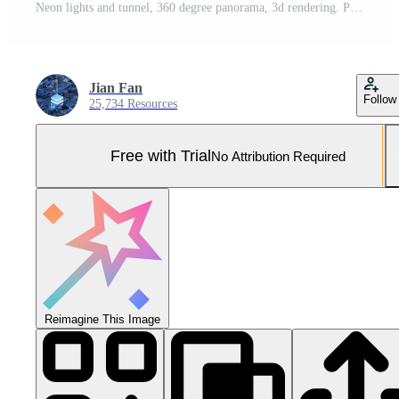
Neon lights and tunnel, 360 degree panorama, 3d rendering. Pro Photo
Jian Fan
Follow
25,734 Resources
Free with Trial
No Attribution Required
Reimagine This Image