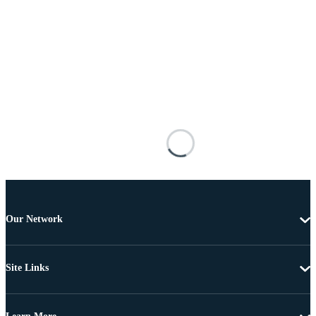
Our Network
Site Links