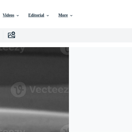
Videos
Editorial
More