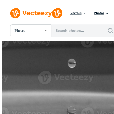
Vectors
Photos
Photos
All Images
Photos
PNGs
PSDs
SVGs
Templates
Vectors
Videos
Motion Graphics
Editorial Images
Editorial Events