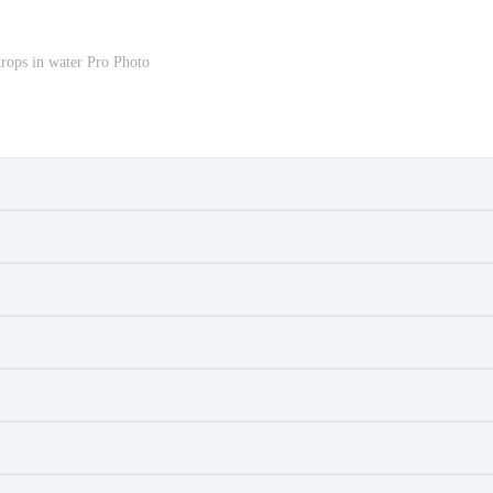
drops in water Pro Photo