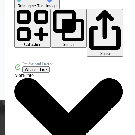
Reimagine This Image
Collection
Similar
Share
Pro Standard License
What's This?
More Info