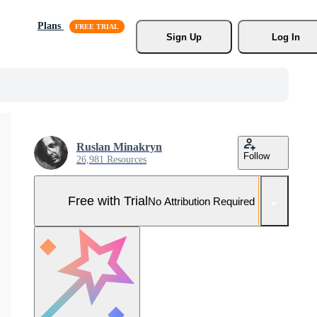
Plans
Sign Up
Log In
Ruslan Minakryn
Follow
26,981 Resources
Free with Trial
No Attribution Required