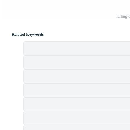
falling 
Related Keywords