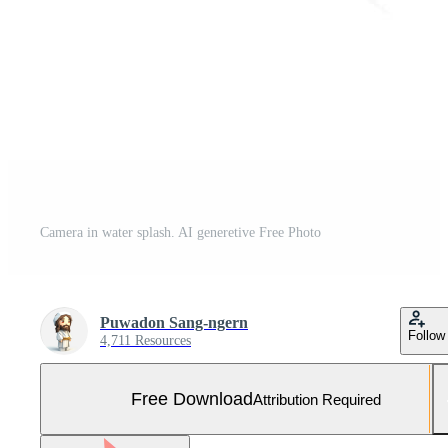
Camera in water splash. AI generetive Free Photo
Puwadon Sang-ngern
Follow
4,711 Resources
Free Download
Attribution Required