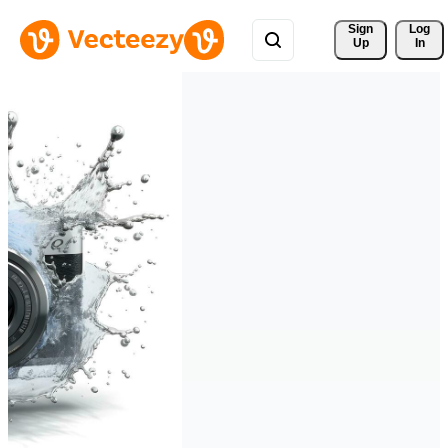
Sign 
Log
Up
In