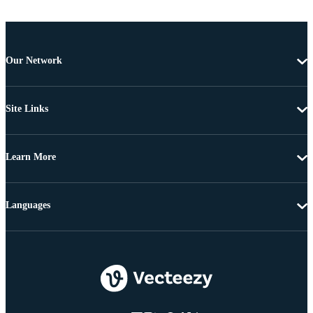
Our Network
Site Links
Learn More
Languages