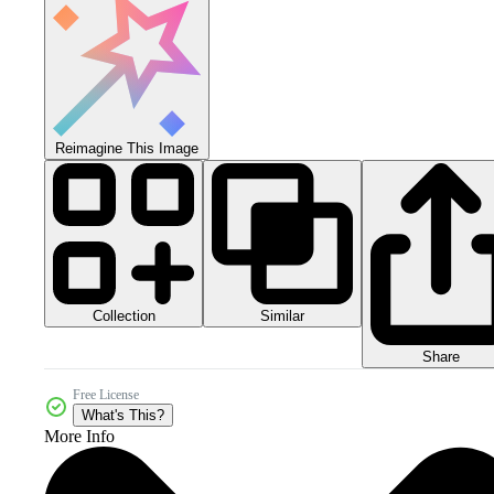
Reimagine This Image
Collection
Similar
Share
Free License
What's This?
More Info