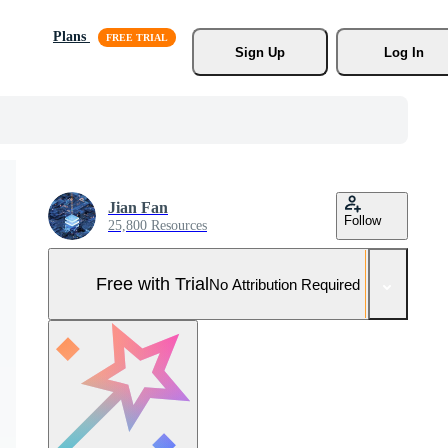
Plans
Sign Up
Log In
Jian Fan
Follow
25,800 Resources
Free with Trial
No Attribution Required