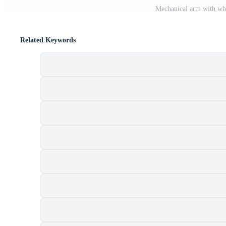
Mechanical arm with whi
Related Keywords