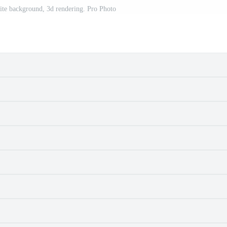
te background, 3d rendering. Pro Photo