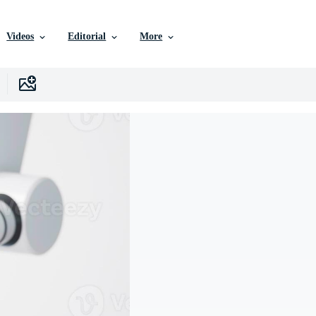
Videos
Editorial
More