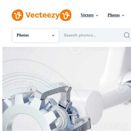
Vectors
Photos
Photos
All Images
Photos
PNGs
PSDs
SVGs
Templates
Vectors
Videos
Motion Graphics
Editorial Images
Editorial Events