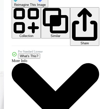
Reimagine This Image
Collection
Similar
Share
Pro Standard License
What's This?
More Info