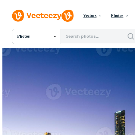
Vectors
Photos
Photos
All Images
Photos
PNGs
PSDs
SVGs
Templates
Vectors
Videos
Motion Graphics
Editorial Images
Editorial Events