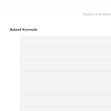
Skyline of Brisbane
Related Keywords