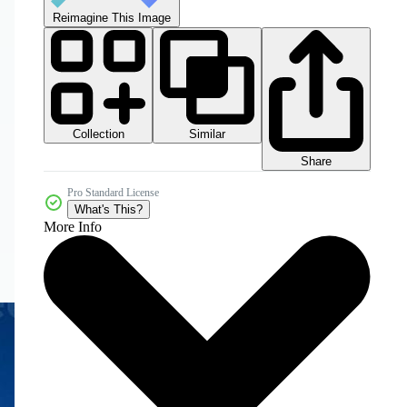
Reimagine This Image
Collection
Similar
Share
Pro Standard License
What's This?
More Info