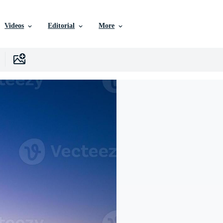
Videos
Editorial
More