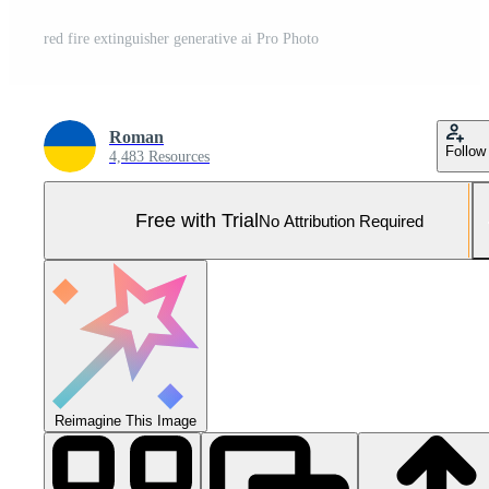
red fire extinguisher generative ai Pro Photo
Roman
Follow
4,483 Resources
Free with Trial
No Attribution Required
Reimagine This Image