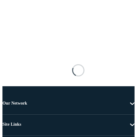
Our Network
Site Links