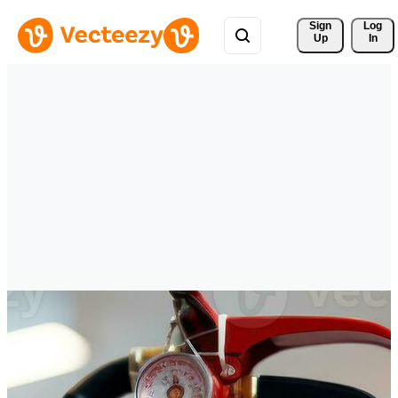
Sign 
Log
Up
In