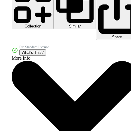
Collection
Similar
Share
Pro Standard License
What's This?
More Info