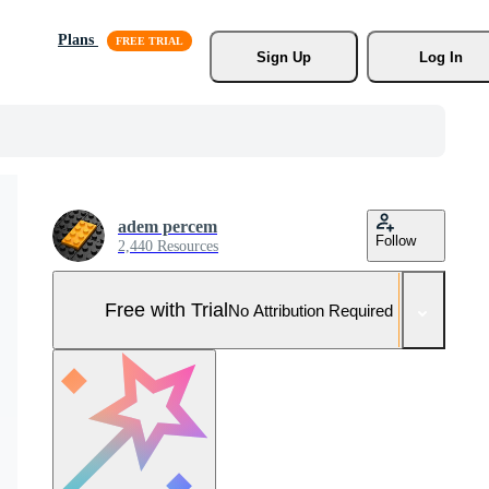
Plans
Sign Up
Log In
adem percem
Follow
2,440 Resources
Free with Trial
No Attribution Required