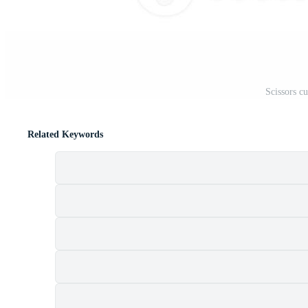
Scissors c
Related Keywords