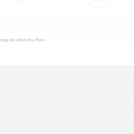
utting red ribbon Pro Photo