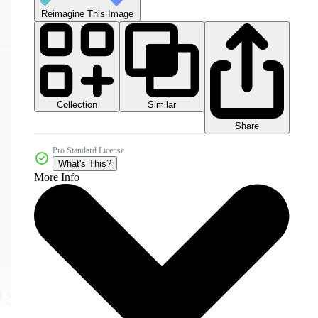
Reimagine This Image
Collection
Similar
Share
Pro Standard License
What's This?
More Info