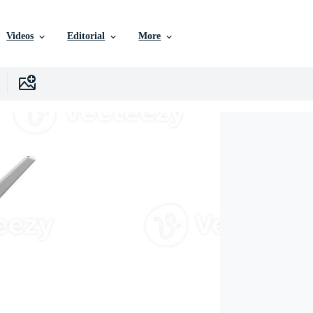
Videos
Editorial
More