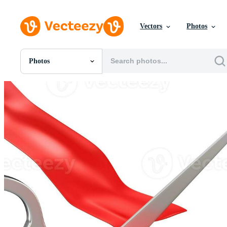
Vectors
Photos
Photos
All Images
Photos
PNGs
PSDs
SVGs
Templates
Vectors
Videos
Motion Graphics
Editorial Images
Editorial Events