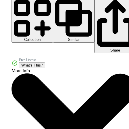
Collection
Similar
Share
Free License
What's This?
More Info