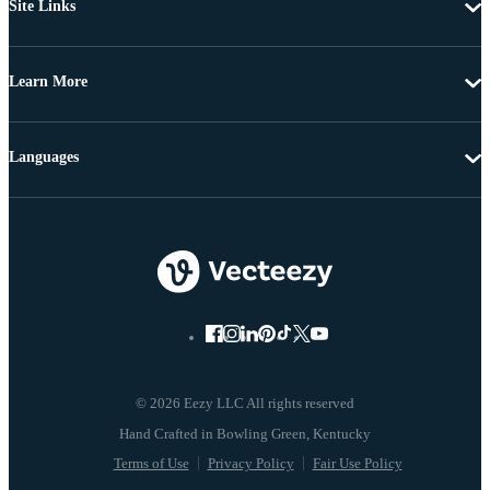
Site Links
Learn More
Languages
© 2026 Eezy LLC All rights reserved
Terms of Use
Privacy Policy
Fair Use Policy