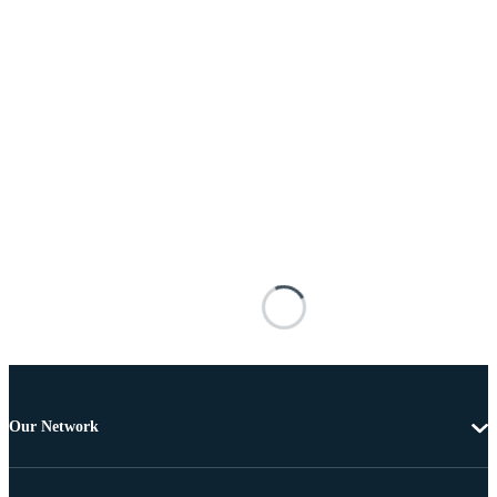
Our Network