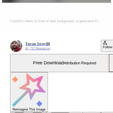
Colorful t-shirts in front of dark background. ai generative Free Photo
Turan Israyilli
Follow
41,737 Resources
Free Download
Attribution Required
Reimagine This Image