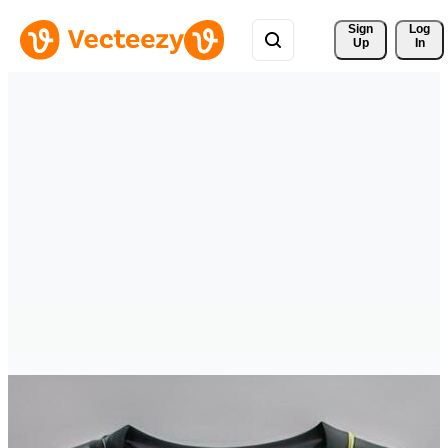
Sign 
Log
Up
In