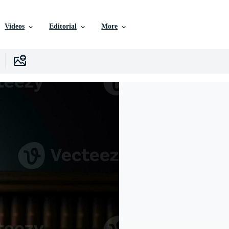
Videos
Editorial
More