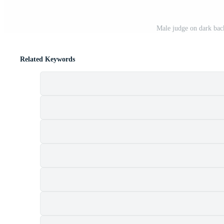
Male judge on dark back
Related Keywords