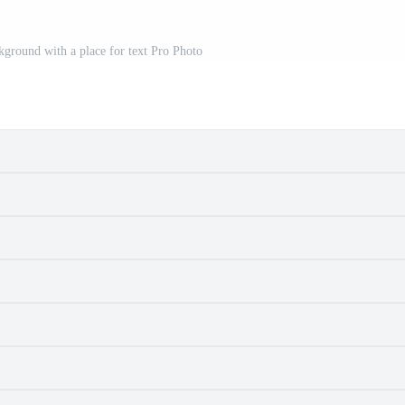
ground with a place for text Pro Photo