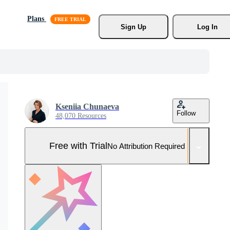
Plans
Sign Up
Log In
Kseniia Chunaeva
Follow
48,070 Resources
Free with Trial
No Attribution Required