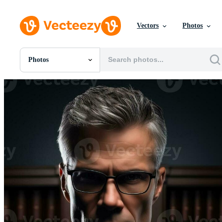
Vectors
Photos
Photos
All Images
Photos
PNGs
PSDs
SVGs
Templates
Vectors
Videos
Motion Graphics
Editorial Images
Editorial Events