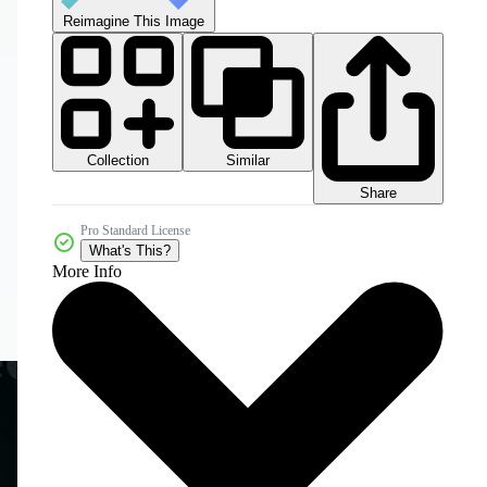
Reimagine This Image
Collection
Similar
Share
Pro Standard License
What's This?
More Info