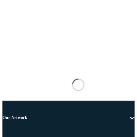
Our Network