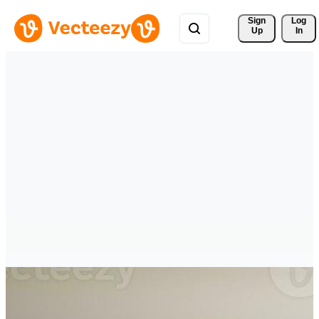
Sign 
Log
Up
In