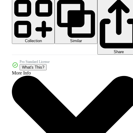
Collection
Similar
Share
Pro Standard License
What's This?
More Info