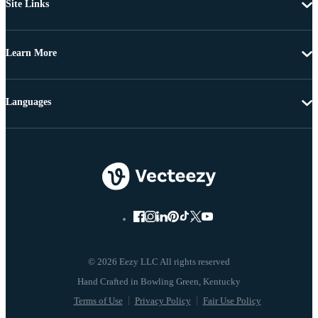
Site Links
Learn More
Languages
© 2026 Eezy LLC All rights reserved
Terms of Use
Privacy Policy
Fair Use Policy