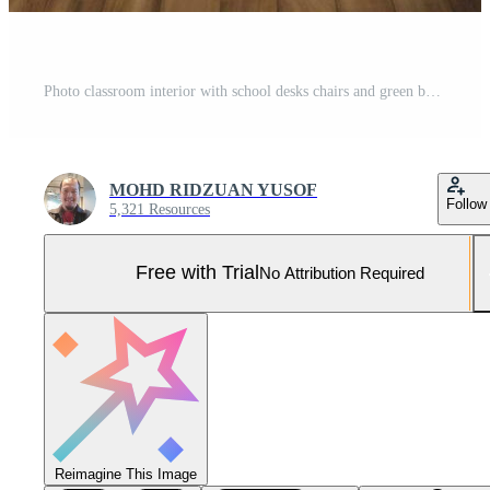
Photo classroom interior with school desks chairs and green board empty school classroom Pro Photo
MOHD RIDZUAN YUSOF
Follow
5,321 Resources
Free with Trial
No Attribution Required
Reimagine This Image