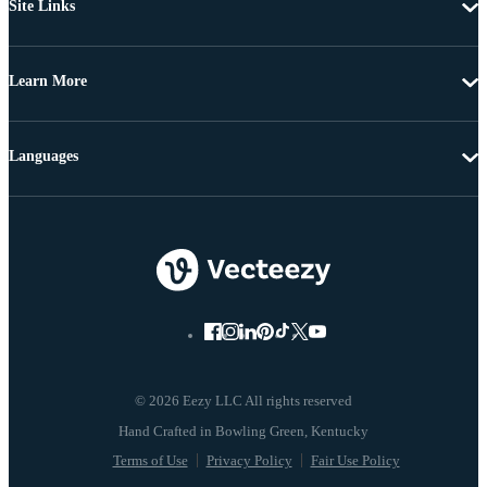
Site Links
Learn More
Languages
© 2026 Eezy LLC All rights reserved
Terms of Use
Privacy Policy
Fair Use Policy