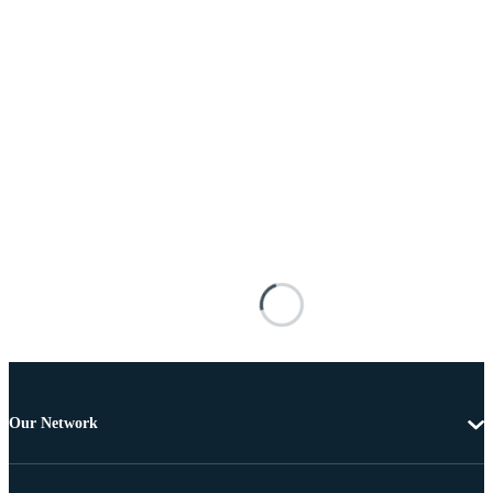
Our Network