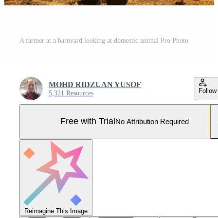
A farmer at a barnyard looking at domestic animal Pro Photo
MOHD RIDZUAN YUSOF
Follow
5,321 Resources
Free with Trial
No Attribution Required
Reimagine This Image