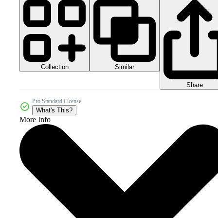
Collection
Similar
Share
Pro Standard License
What's This?
More Info