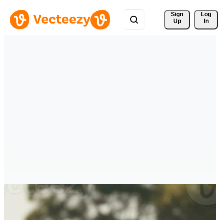
Sign 
Log
Up
In