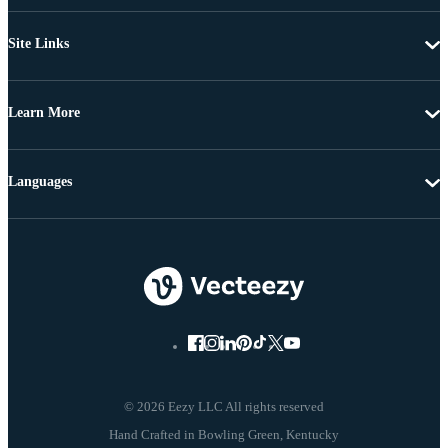
Site Links
Learn More
Languages
© 2026 Eezy LLC All rights reserved