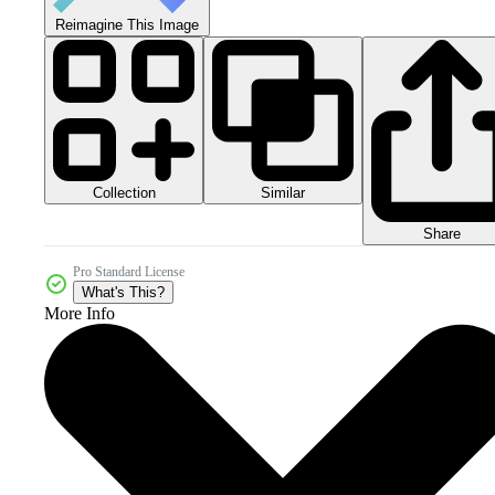
Reimagine This Image
Collection
Similar
Share
Pro Standard License
What's This?
More Info