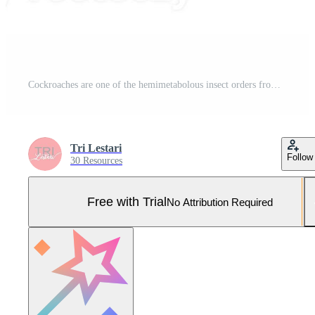
Cockroaches are one of the hemimetabolous insect orders from the class Insecta. Cockroaches are found in almost all parts of the world, except in the polar regions. Pro Photo
Tri Lestari
Follow
30 Resources
Free with Trial
No Attribution Required