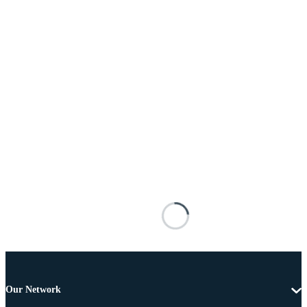
Our Network