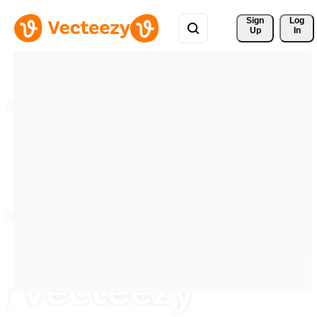
Sign 
Log
Up
In