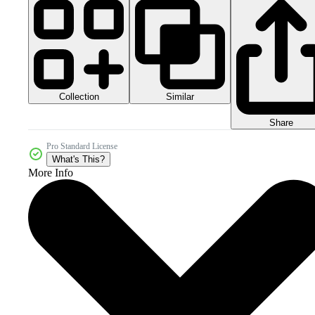
Collection
Similar
Share
Pro Standard License
What's This?
More Info