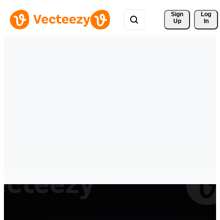
Sign 
Log
Up
In