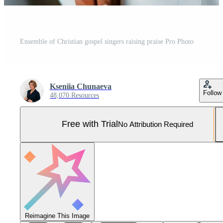
Ensemble of Christian gospel singers raising praise Pro Photo
Kseniia Chunaeva
Follow
48,070 Resources
Free with Trial
No Attribution Required
Reimagine This Image