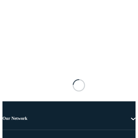
Our Network