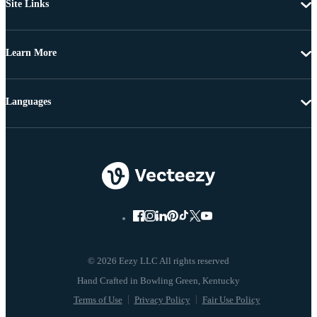
Site Links
Learn More
Languages
© 2026 Eezy LLC All rights reserved
Terms of Use
Privacy Policy
Fair Use Policy