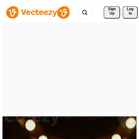
Sign 
Log
Up
In