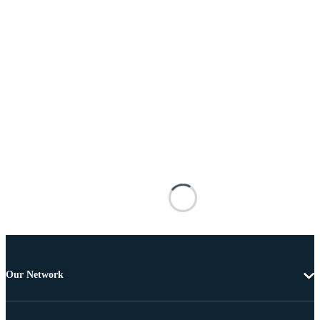
Our Network