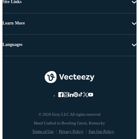
Site Links
Learn More
Languages
© 2026 Eezy LLC All rights reserved
Terms of Use
Privacy Policy
Fair Use Policy