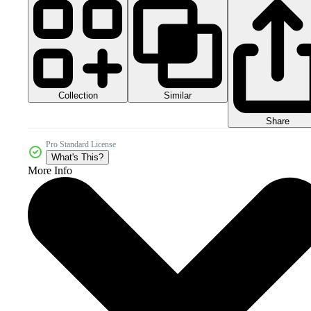
Collection
Similar
Share
Pro Standard License
What's This?
More Info