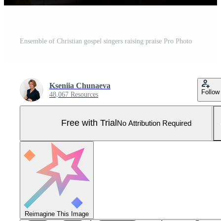
Ensemble of Christian gospel singers raising praise Pro Photo
Kseniia Chunaeva
Follow
48,067 Resources
Free with Trial
No Attribution Required
Reimagine This Image