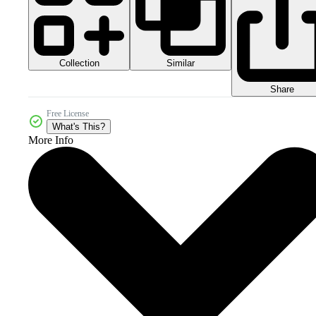
Collection
Similar
Share
Free License
What's This?
More Info