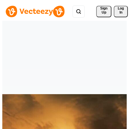
Sign 
Log
Up
In