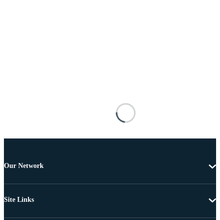
Our Network
Site Links