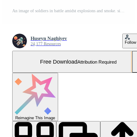
An image of soldiers in battle amidst explosions and smoke. silhouette concept Free Photo
Huseyn Naghiyev
Follow
24,177 Resources
Free Download
Attribution Required
Reimagine This Image