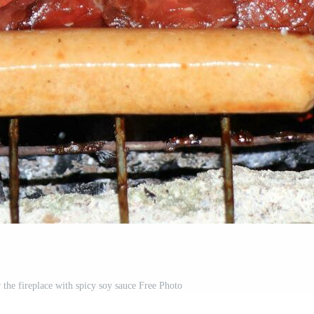
 the fireplace with spicy soy sauce Free Photo