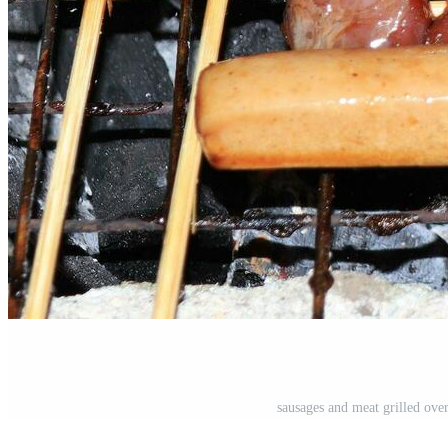
sausages and meat grilled over