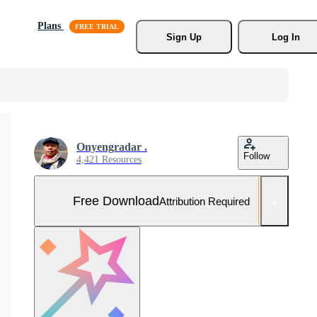
Plans
Sign Up
Log In
Onyengradar .
Follow
4,421 Resources
Free Download
Attribution Required