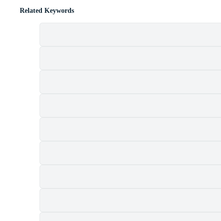
Related Keywords