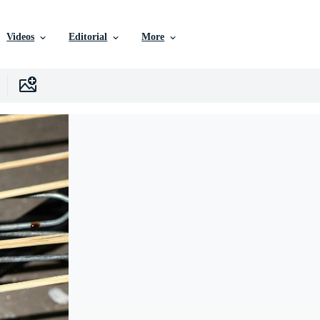
Videos
Editorial
More