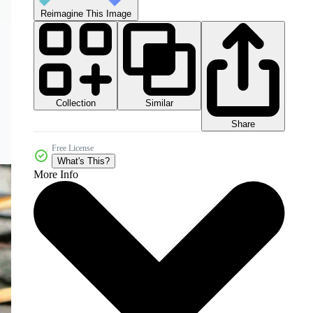
Reimagine This Image
Collection
Similar
Share
Free License
What's This?
More Info