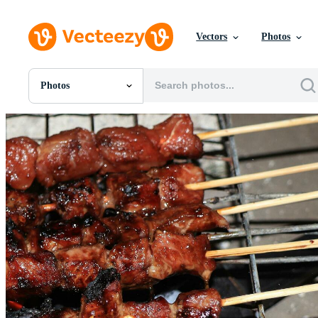
Vectors
Photos
Photos
All Images
Photos
PNGs
PSDs
SVGs
Templates
Vectors
Videos
Motion Graphics
Editorial Images
Editorial Events