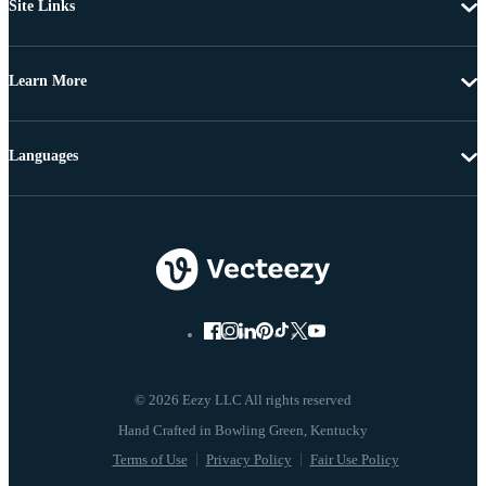
Site Links
Learn More
Languages
© 2026 Eezy LLC All rights reserved
Terms of Use
Privacy Policy
Fair Use Policy