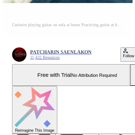
Guitarist playing guitar on sofa at home Practicing guitar at home Relax by playing stringed instruments. Pro Photo
PATCHARIN SAENLAKON
Follow
11,432 Resources
Free with Trial
No Attribution Required
Reimagine This Image