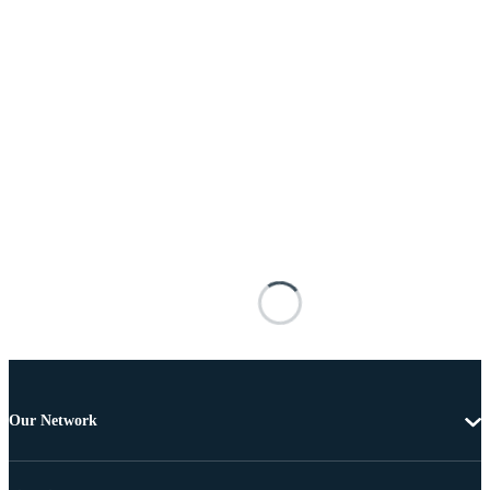
Our Network