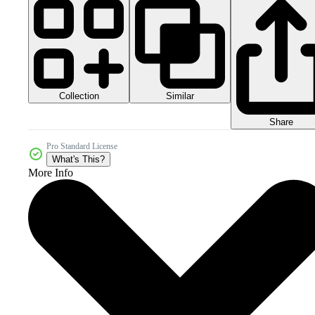
Collection
Similar
Share
Pro Standard License
What's This?
More Info