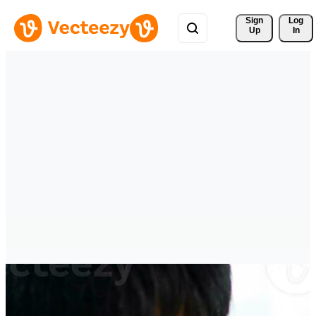
Sign 
Log
Up
In