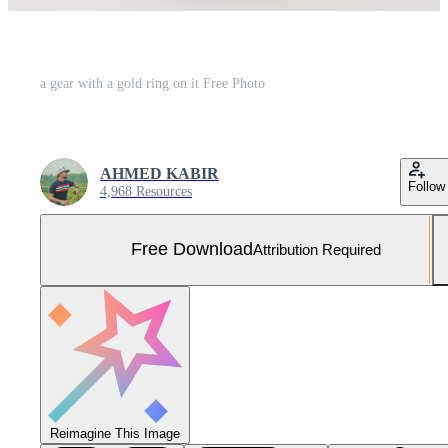
a gear with a gold ring on it Free Photo
AHMED KABIR
Follow
4,968 Resources
Free Download
Attribution Required
Reimagine This Image