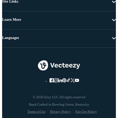
Site Links
Learn More
Languages
© 2026 Eezy LLC All rights reserved
Terms of Use
Privacy Policy
Fair Use Policy