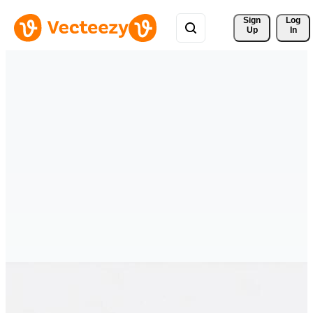
Sign 
Log
Up
In