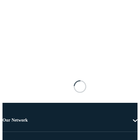
Our Network