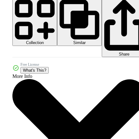
Collection
Similar
Share
Free License
What's This?
More Info