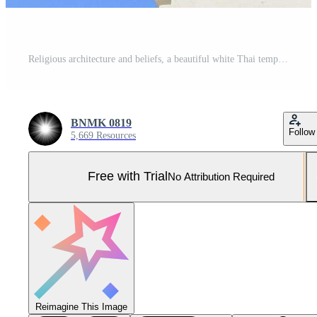
Religious architecture and beliefs, a beautiful white Thai temple on a blue sky Pro Photo
BNMK 0819
Follow
5,669 Resources
Free with Trial
No Attribution Required
Reimagine This Image