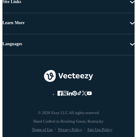
Site Links
Learn More
Languages
© 2026 Eezy LLC All rights reserved
Terms of Use
Privacy Policy
Fair Use Policy