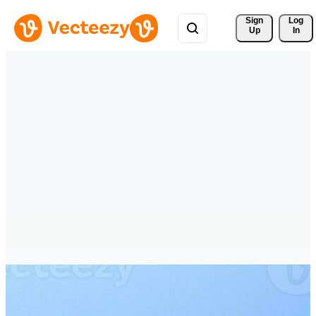
Sign 
Log
Up
In