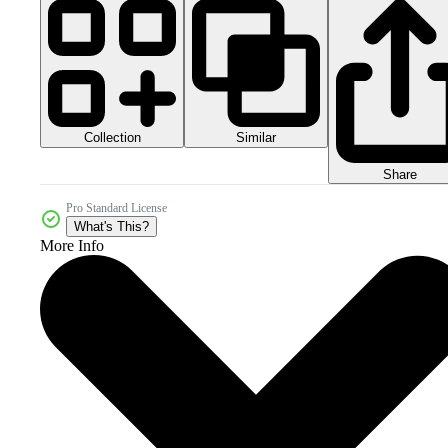
Collection
Similar
Share
Pro Standard License
What's This?
More Info