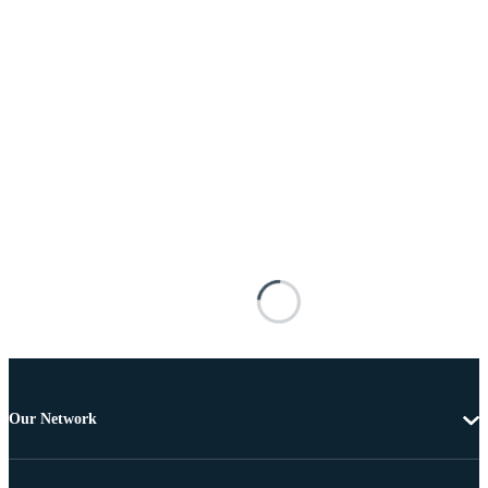
Our Network