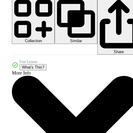
Collection
Similar
Share
Free License
What's This?
More Info