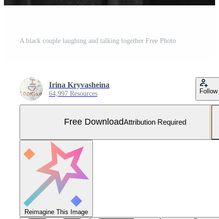
A black couple laughing and talking together Free Photo
Irina Kryvasheina
Follow
64,997 Resources
Free Download
Attribution Required
Reimagine This Image