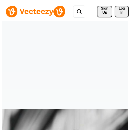
Sign 
Log
Up
In