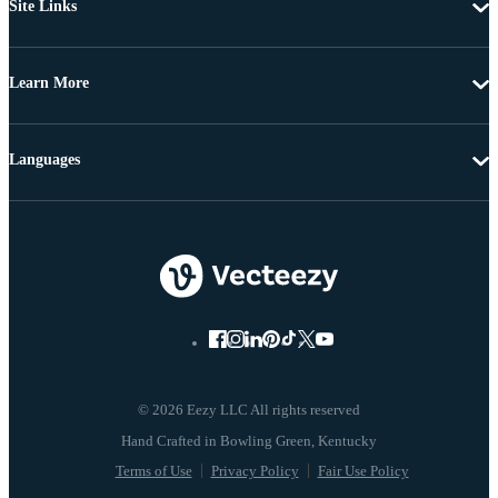
Site Links
Learn More
Languages
© 2026 Eezy LLC All rights reserved
Terms of Use
Privacy Policy
Fair Use Policy