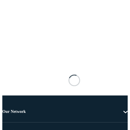
Our Network