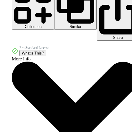
Collection
Similar
Share
Pro Standard License
What's This?
More Info