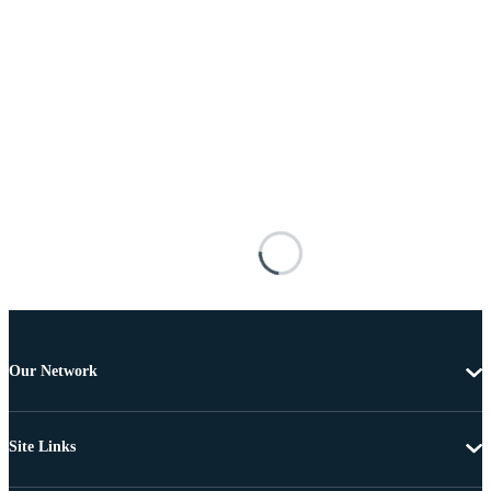
Our Network
Site Links