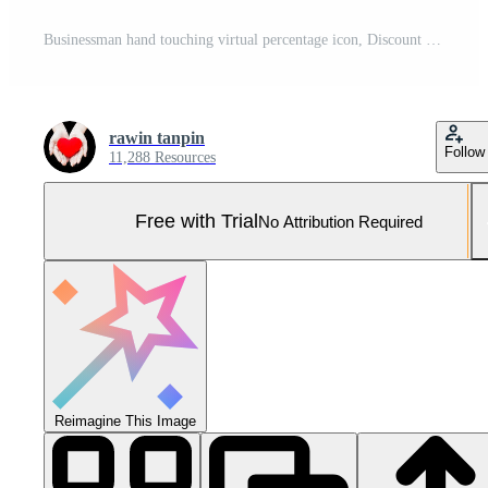
Businessman hand touching virtual percentage icon, Discount Percentage concept. Pro Photo
rawin tanpin
Follow
11,288 Resources
Free with Trial
No Attribution Required
Reimagine This Image