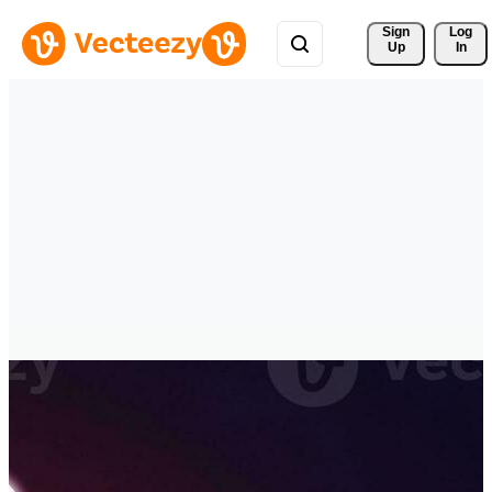
Sign 
Log
Up
In