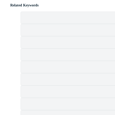
Related Keywords