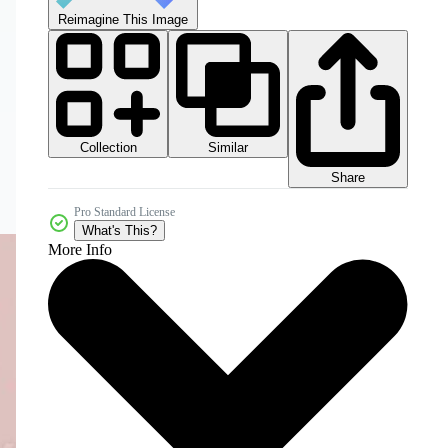
Reimagine This Image
Collection
Similar
Share
Pro Standard License
What's This?
More Info