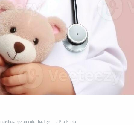
th stethoscope on color background Pro Photo