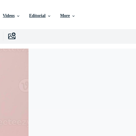
Videos
Editorial
More