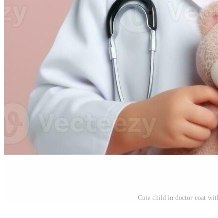
Cute child in doctor coat wi