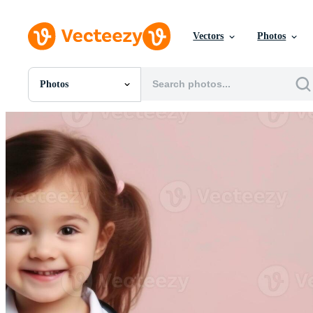
Vectors
Photos
Photos
All Images
Photos
PNGs
PSDs
SVGs
Templates
Vectors
Videos
Motion Graphics
Editorial Images
Editorial Events