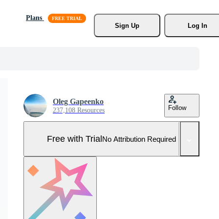
Plans
Sign Up
Log In
Oleg Gapeenko
Follow
237,108 Resources
Free with Trial
No Attribution Required