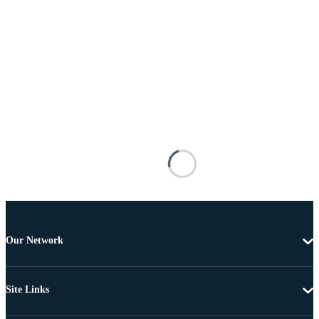
Our Network
Site Links