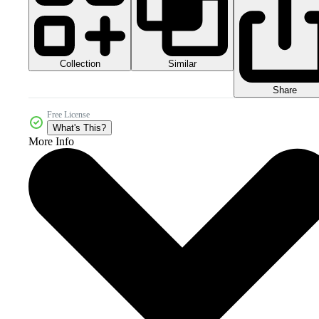
Collection
Similar
Share
Free License
What's This?
More Info