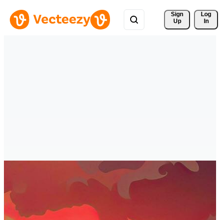
Sign 
Log
Up
In