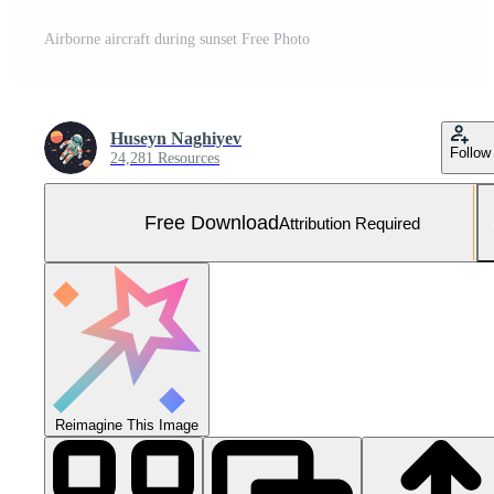
Airborne aircraft during sunset Free Photo
Huseyn Naghiyev
Follow
24,281 Resources
Free Download
Attribution Required
Reimagine This Image