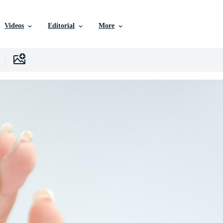
Videos
Editorial
More