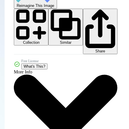
Reimagine This Image
Collection
Similar
Share
Free License
What's This?
More Info