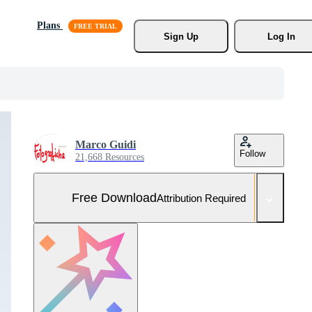
Plans
Sign Up
Log In
Marco Guidi
Follow
21,668 Resources
Free Download
Attribution Required