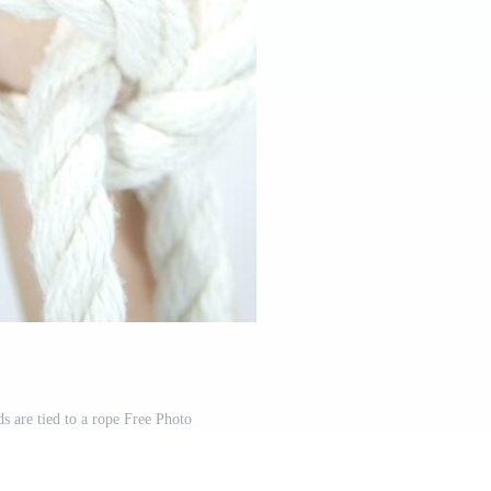
s are tied to a rope Free Photo