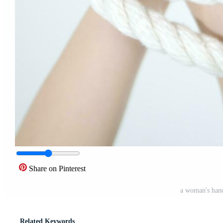
Share on Pinterest
a woman's hand
Related Keywords