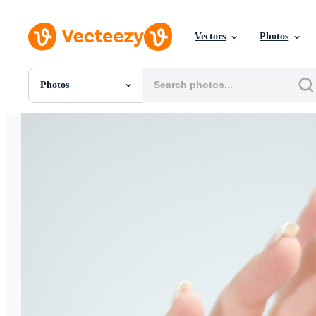
Vectors
Photos
Photos
All Images
Photos
PNGs
PSDs
SVGs
Templates
Vectors
Videos
Motion Graphics
Editorial Images
Editorial Events