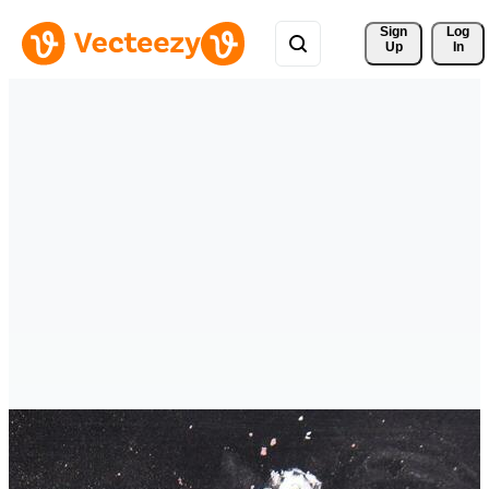
Sign 
Log
Up
In