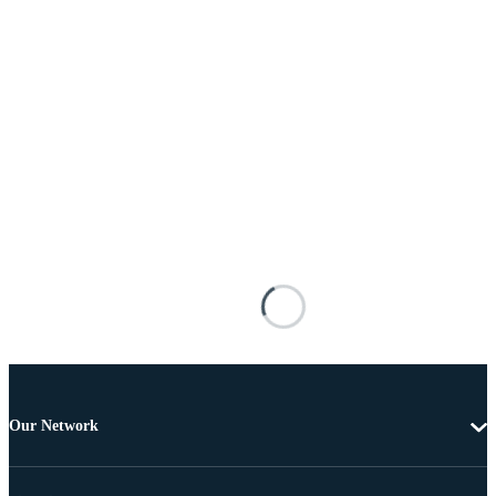
Our Network