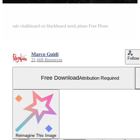
sale chalkboard on blackboard stock photo Free Photo
Marco Guidi
Follow
21,668 Resources
Free Download
Attribution Required
Reimagine This Image