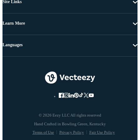
Site Links
Learn More
Languages
© 2026 Eezy LLC All rights reserved
Terms of Use
Privacy Policy
Fair Use Policy