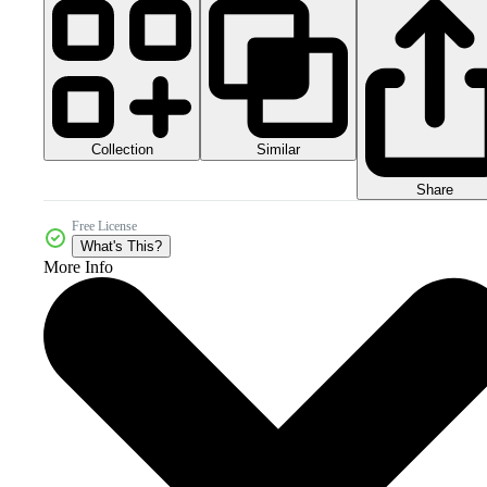
Collection
Similar
Share
Free License
What's This?
More Info