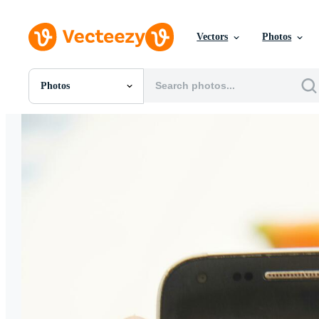
Vectors
Photos
Photos
All Images
Photos
PNGs
PSDs
SVGs
Templates
Vectors
Videos
Motion Graphics
Editorial Images
Editorial Events