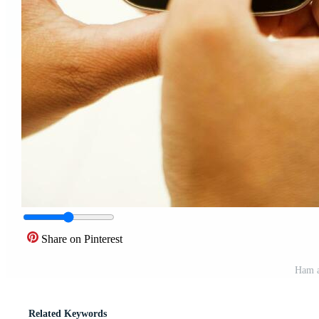
Share on Pinterest
Ham a
Related Keywords