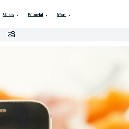
Videos
Editorial
More