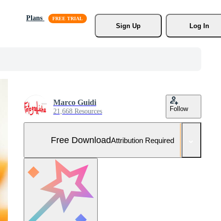
Plans
Sign Up
Log In
Marco Guidi
Follow
21,668 Resources
Free Download
Attribution Required