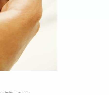
nd melon Free Photo