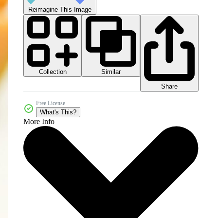
Reimagine This Image
Collection
Similar
Share
Free License
What's This?
More Info