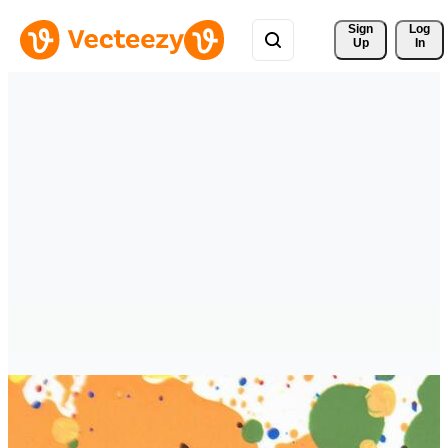
Sign 
Log
Up
In