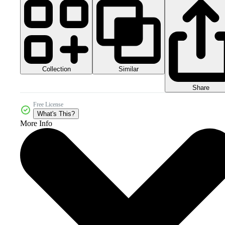
Collection
Similar
Share
Free License
What's This?
More Info