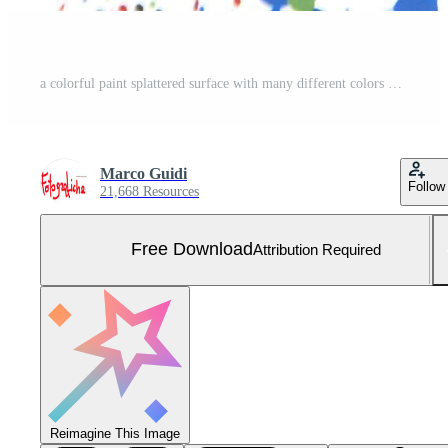
a colorful paint splattered surface with many different colors Free Photo
Marco Guidi
Follow
21,668 Resources
Free Download
Attribution Required
Reimagine This Image