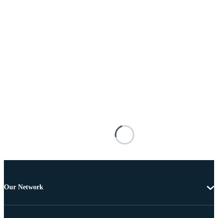
Our Network