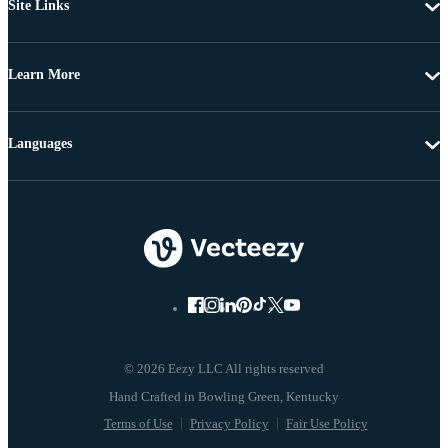
Site Links
Learn More
Languages
© 2026 Eezy LLC All rights reserved
Terms of Use
Privacy Policy
Fair Use Policy