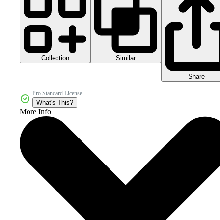
Collection
Similar
Share
Pro Standard License
What's This?
More Info