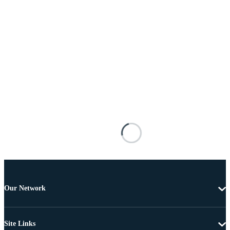
Our Network
Site Links