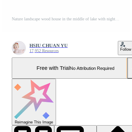
Nature landscape wood house in the middle of lake with night sky, Pro Photo
HSIU CHUAN YU
Follow
17,952 Resources
Free with Trial
No Attribution Required
Reimagine This Image