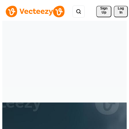
Sign 
Log
Up
In