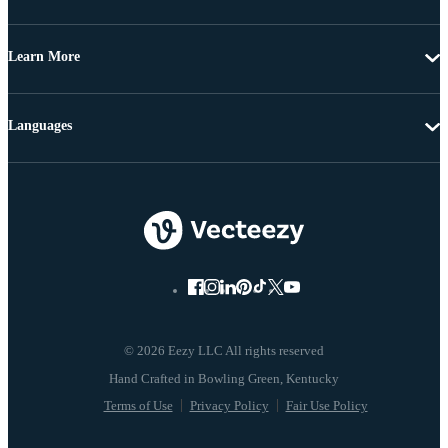
Learn More
Languages
© 2026 Eezy LLC All rights reserved
Terms of Use
Privacy Policy
Fair Use Policy