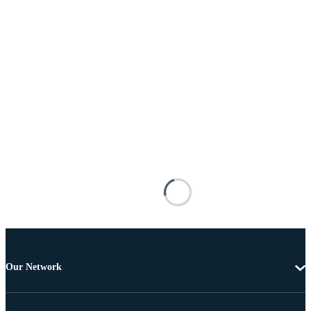
Our Network