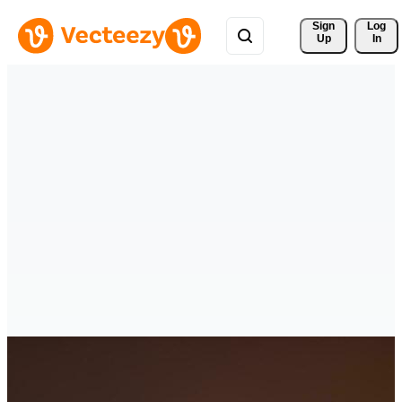
Sign 
Log
Up
In