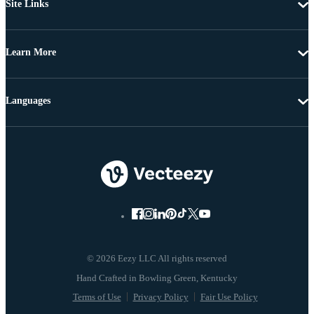
Site Links
Learn More
Languages
© 2026 Eezy LLC All rights reserved
Terms of Use
Privacy Policy
Fair Use Policy