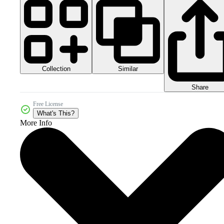
Collection
Similar
Share
Free License
What's This?
More Info