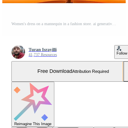
Women's dress on a mannequin in a fashion store. ai generative Free Photo
Turan Israyilli
Follow
41,737 Resources
Free Download
Attribution Required
Reimagine This Image