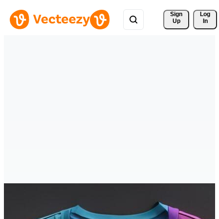
Sign 
Log
Up
In