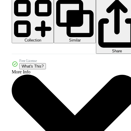
Collection
Similar
Share
Free License
What's This?
More Info