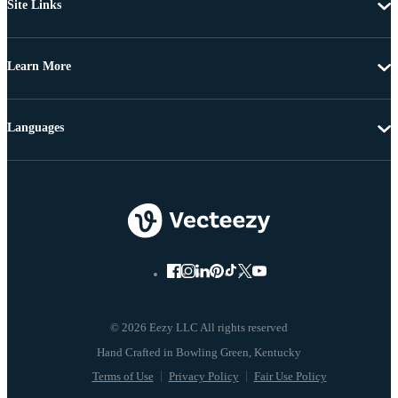
Site Links
Learn More
Languages
© 2026 Eezy LLC All rights reserved
Terms of Use
Privacy Policy
Fair Use Policy