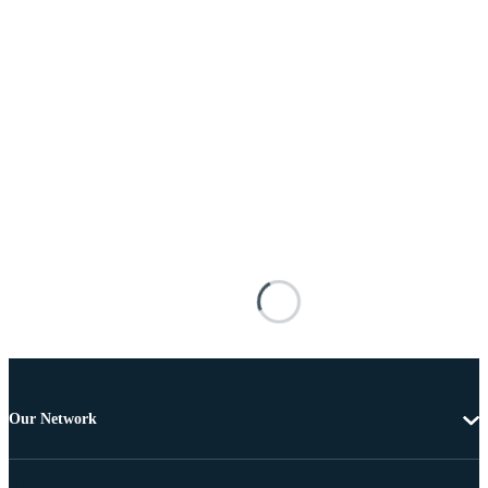
Our Network