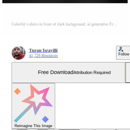
Colorful t-shirts in front of dark background. ai generative Free Photo
Turan Israyilli
Follow
41,729 Resources
Free Download
Attribution Required
Reimagine This Image