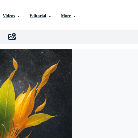
Videos
Editorial
More