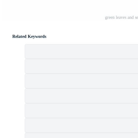
green leaves and s
Related Keywords