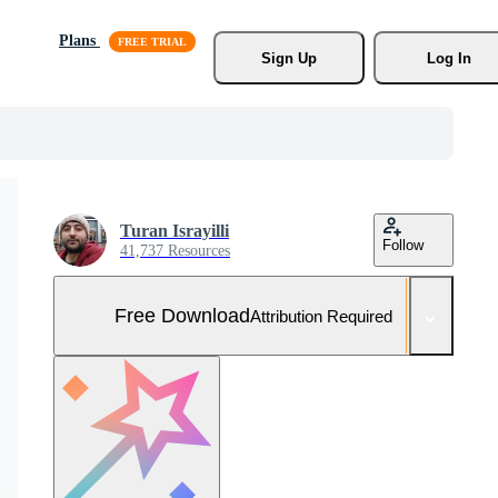
Plans
Sign Up
Log In
Turan Israyilli
Follow
41,737 Resources
Free Download
Attribution Required