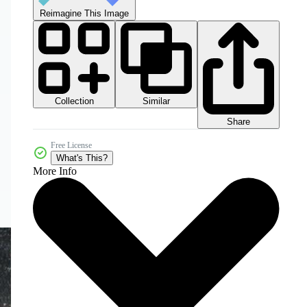
Reimagine This Image
Collection
Similar
Share
Free License
What's This?
More Info