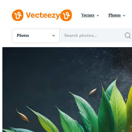
Vectors
Photos
Photos
All Images
Photos
PNGs
PSDs
SVGs
Templates
Vectors
Videos
Motion Graphics
Editorial Images
Editorial Events