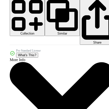
Collection
Similar
Share
Pro Standard License
What's This?
More Info