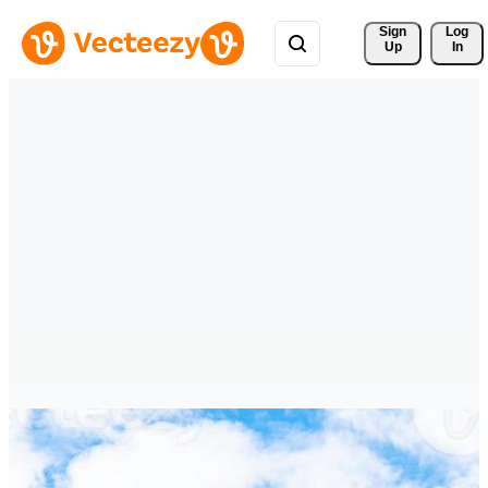
Sign 
Log
Up
In