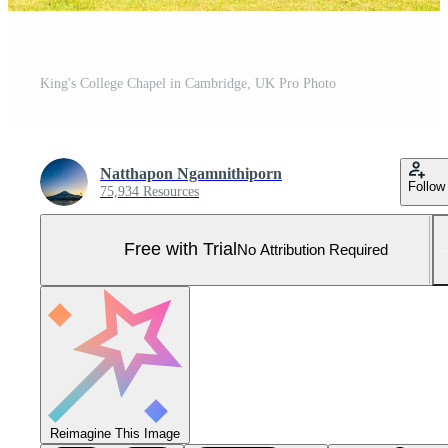
King's College Chapel in Cambridge, UK Pro Photo
Natthapon Ngamnithiporn
Follow
75,934 Resources
Free with Trial
No Attribution Required
Reimagine This Image