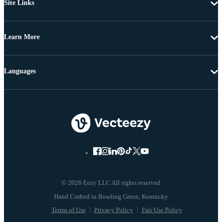
Site Links
Learn More
Languages
© 2026 Eezy LLC All rights reserved
Terms of Use
Privacy Policy
Fair Use Policy