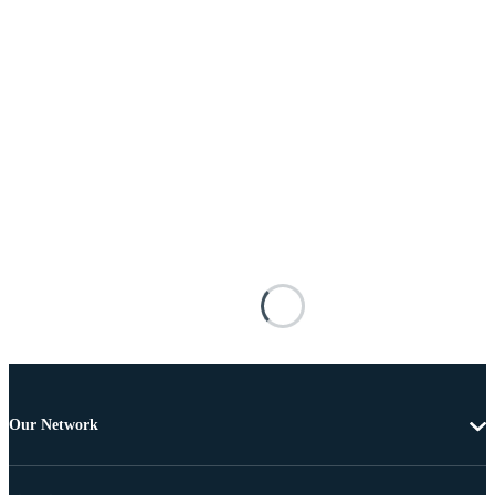
Our Network