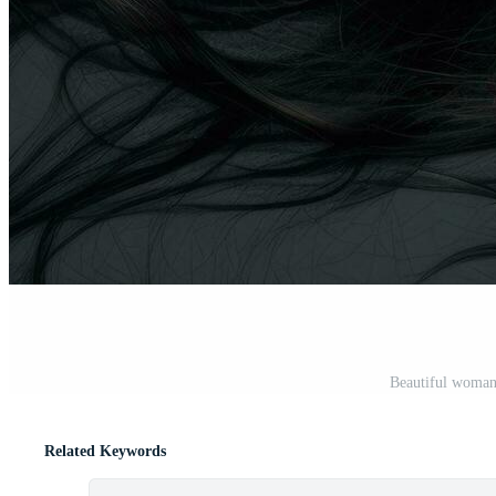
Beautiful woman 
Related Keywords