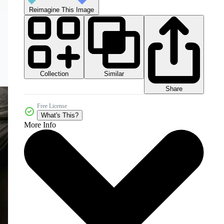
Reimagine This Image
Collection
Similar
Share
Free License
What's This?
More Info