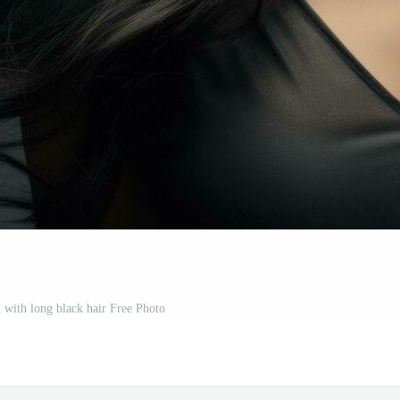
with long black hair Free Photo