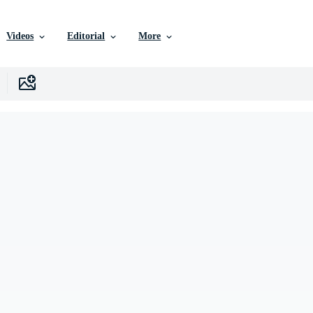
Videos
Editorial
More