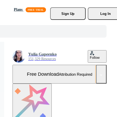
Plans
Sign Up
Log In
Yulia Gapeenko
Follow
151,329 Resources
Free Download
Attribution Required