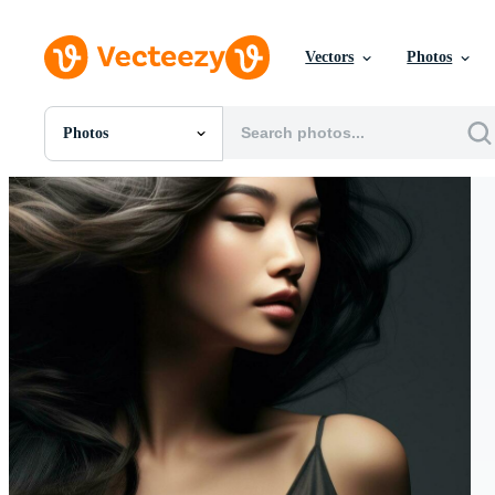
Vectors
Photos
Photos
All Images
Photos
PNGs
PSDs
SVGs
Templates
Vectors
Videos
Motion Graphics
Editorial Images
Editorial Events