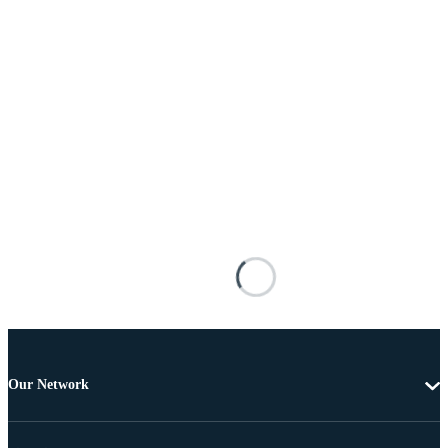
Our Network