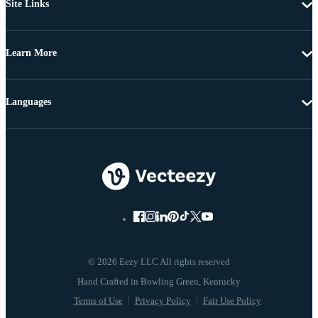
Site Links
Learn More
Languages
© 2026 Eezy LLC All rights reserved
Terms of Use
Privacy Policy
Fair Use Policy