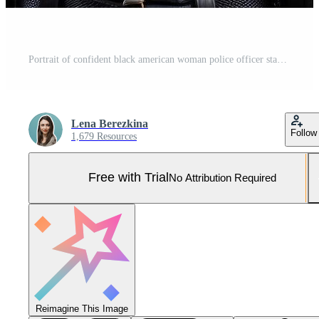
Portrait of confident black american woman police officer standing in office. Pro Photo
Lena Berezkina
Follow
1,679 Resources
Free with Trial
No Attribution Required
Reimagine This Image