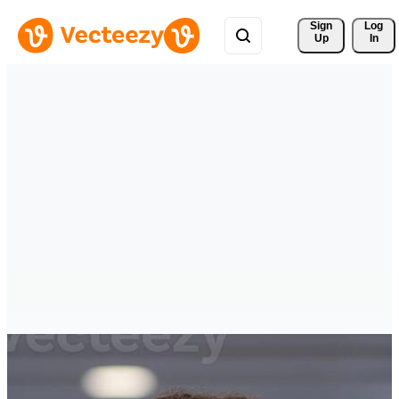
Sign 
Log
Up
In