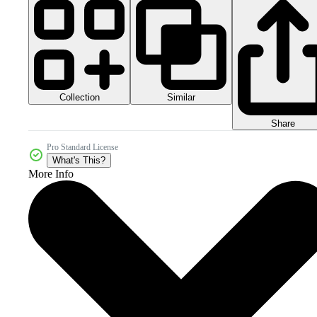
Collection
Similar
Share
Pro Standard License
What's This?
More Info