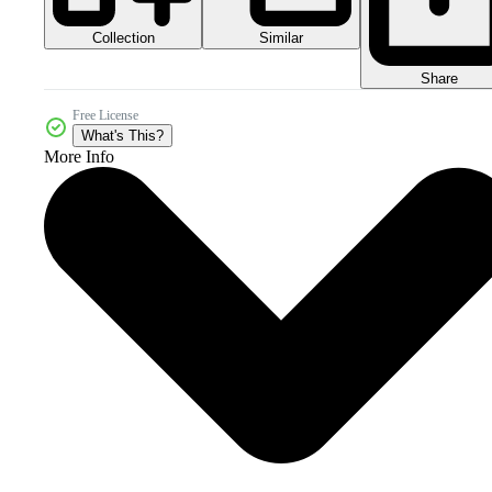
Collection
Similar
Share
Free License
What's This?
More Info