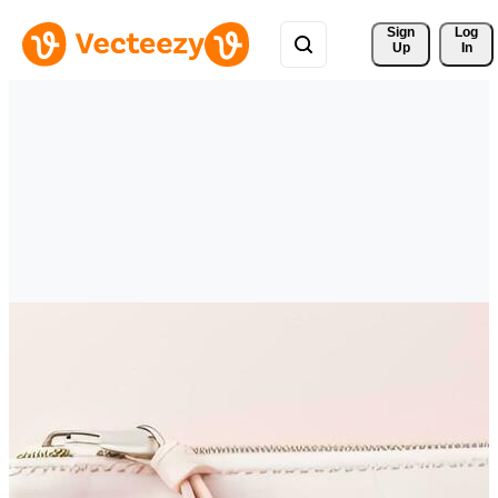
Sign 
Log
Up
In