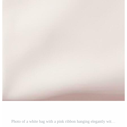
Photo of a white bag with a pink ribbon hanging elegantly with copy space Free Photo