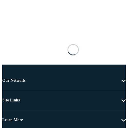
Our Network
Site Links
Learn More