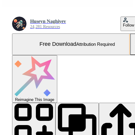
Huseyn Naghiyev
Follow
24,281 Resources
Free Download
Attribution Required
Reimagine This Image