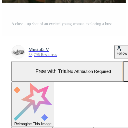
A close - up shot of an excited young woman exploring a bustling city street. Generative AI Pro Photo
Mustafa V
Follow
53,796 Resources
Free with Trial
No Attribution Required
Reimagine This Image