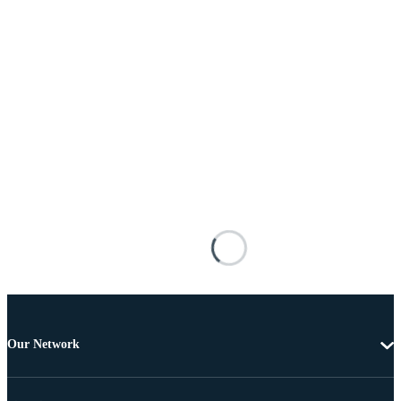
Our Network