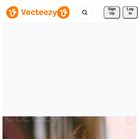
Sign 
Log
Up
In