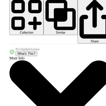
Collection
Similar
Share
Pro Standard License
What's This?
More Info