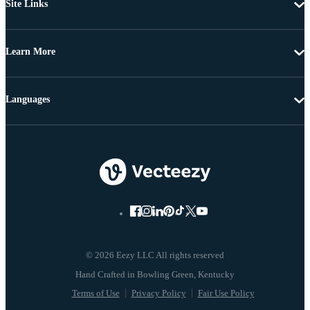
Site Links
Learn More
Languages
© 2026 Eezy LLC All rights reserved
Terms of Use
Privacy Policy
Fair Use Policy