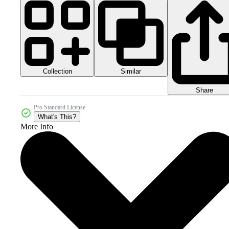
Collection
Similar
Share
Pro Standard License
What's This?
More Info