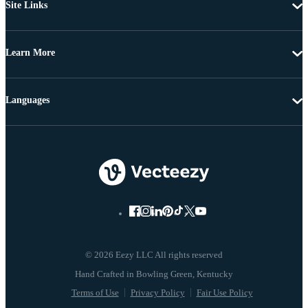
Site Links
Learn More
Languages
© 2026 Eezy LLC All rights reserved
Terms of Use
Privacy Policy
Fair Use Policy