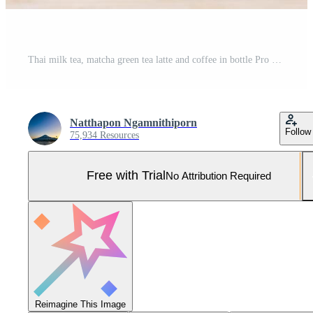
Thai milk tea, matcha green tea latte and coffee in bottle Pro Photo
Natthapon Ngamnithiporn
Follow
75,934 Resources
Free with Trial
No Attribution Required
Reimagine This Image