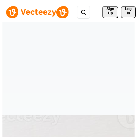
Sign 
Log
Up
In