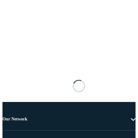
Our Network