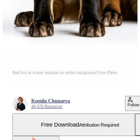
Red fox in winter isolated on white background Free Photo
Kseniia Chunaeva
Follow
48,070 Resources
Free Download
Attribution Required