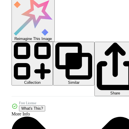
Reimagine This Image
Collection
Similar
Share
Free License
What's This?
More Info