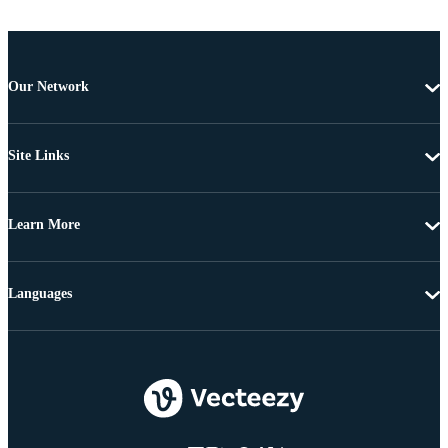
Our Network
Site Links
Learn More
Languages