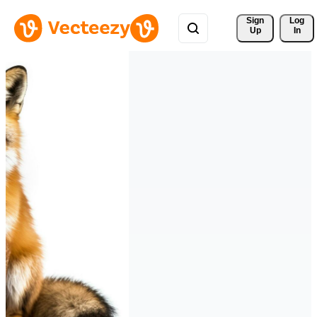
Sign 
Log
Up
In