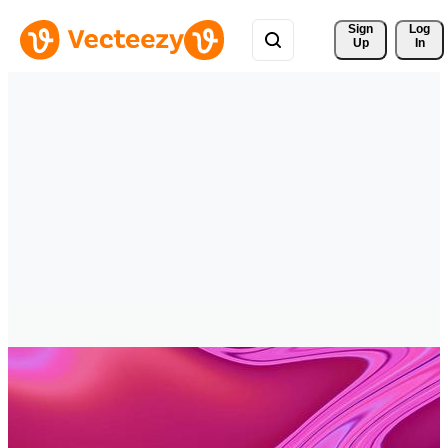
Sign 
Log
Up
In