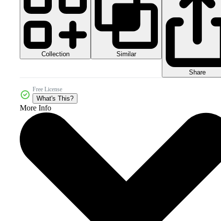
Collection
Similar
Share
Free License
What's This?
More Info