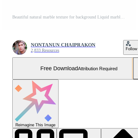
Beautiful natural marble texture for background Liquid marble swirl pattern looks like a powerful wave. Simple art like nature Free Photo
NONTANUN CHAIPRAKON
Follow
2,833 Resources
Free Download
Attribution Required
Reimagine This Image