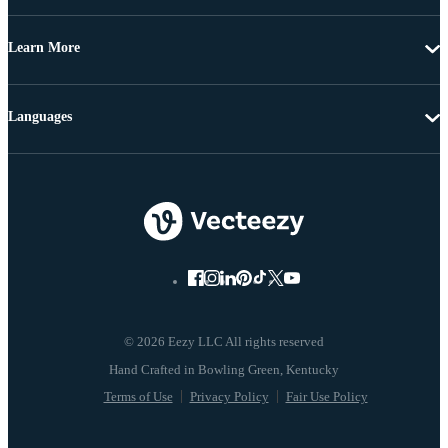
Learn More
Languages
© 2026 Eezy LLC All rights reserved
Terms of Use
Privacy Policy
Fair Use Policy