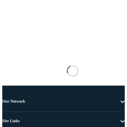
Our Network
Site Links