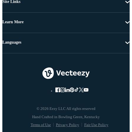
Site Links
Learn More
Languages
© 2026 Eezy LLC All rights reserved
Terms of Use
Privacy Policy
Fair Use Policy