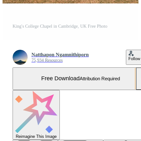
King's College Chapel in Cambridge, UK Free Photo
Natthapon Ngamnithiporn
Follow
75,934 Resources
Free Download
Attribution Required
Reimagine This Image