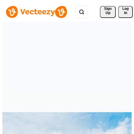
Sign 
Log
Up
In