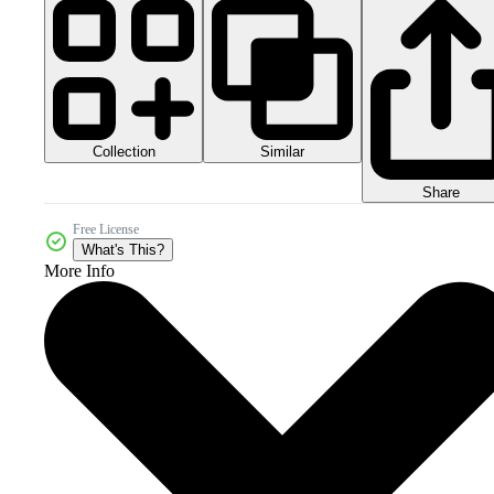
Collection
Similar
Share
Free License
What's This?
More Info