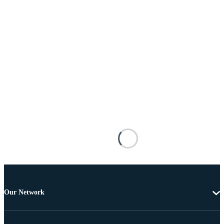
Our Network