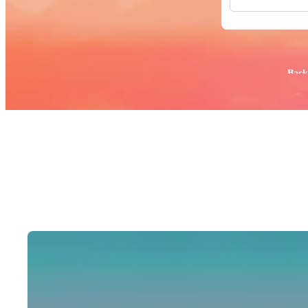
All Images
Photos
PNGs
PSDs
SVGs
Popular:
Back
Templates
Vectors
Videos
Motion Gr
Editorial 
Editorial 