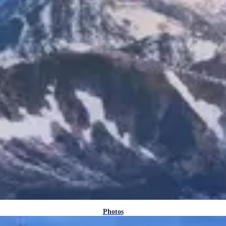
Photos