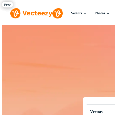
Vectors
Photos
Download Fre
Professional q
Vectors