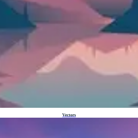
Vectors