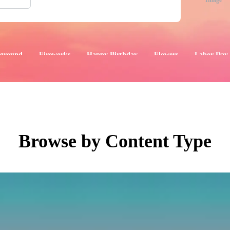
Image
ground
Fireworks
Happy Birthday
Flowers
Labor Day
aphics
Images
Events
Browse by Content Type