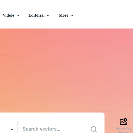
Videos
Editorial
More
e Vectors, Stock Photo
Videos, and More
uality creative resources to get your projects done faste
Search by