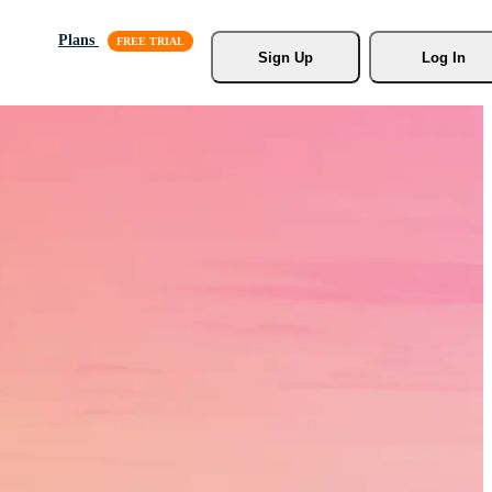
Plans
Sign Up
Log In
s, Stock
r.