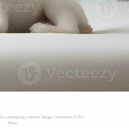
ith contemporary interior design. Generative AI Pro
Photo