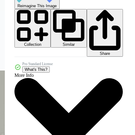
Reimagine This Image
Collection
Similar
Share
Pro Standard License
What's This?
More Info