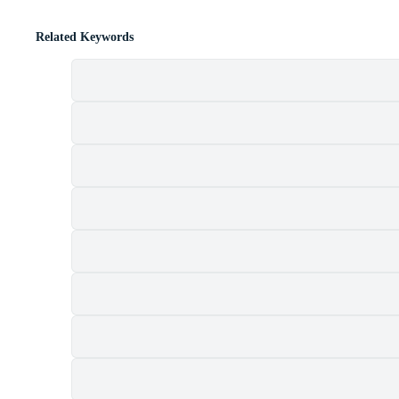
Related Keywords