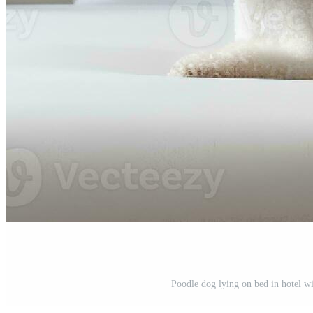
Poodle dog lying on bed in hotel w