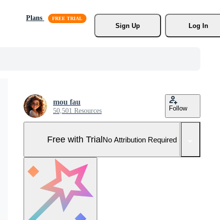
Plans
Sign Up
Log In
mou fau
Follow
50,501 Resources
Free with Trial
No Attribution Required