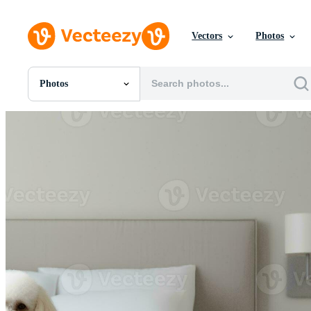
Vectors
Photos
Photos
All Images
Photos
PNGs
PSDs
SVGs
Templates
Vectors
Videos
Motion Graphics
Editorial Images
Editorial Events