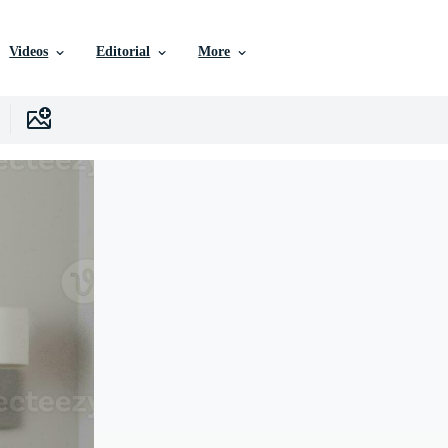
Videos
Editorial
More