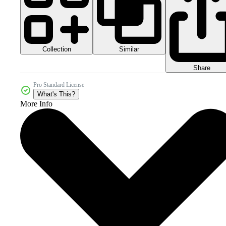
Collection
Similar
Share
Pro Standard License
What's This?
More Info