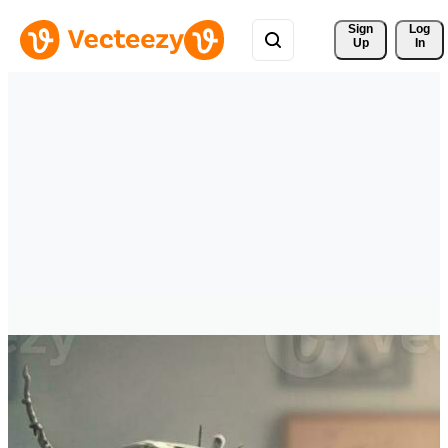
Sign 
Log
Up
In