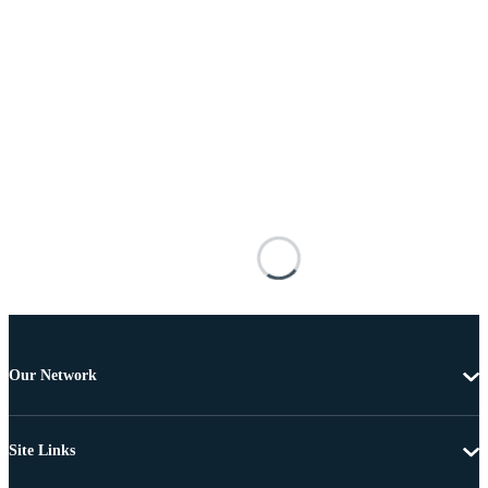
Our Network
Site Links