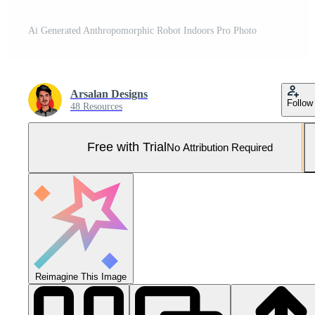
Ai Generated Anthropomorphic Robot Indoors Pro Photo
Arsalan Designs
Follow
48 Resources
Free with Trial
No Attribution Required
Reimagine This Image