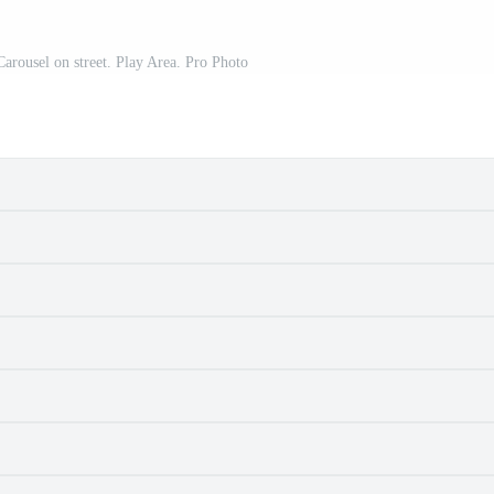
Carousel on street. Play Area. Pro Photo