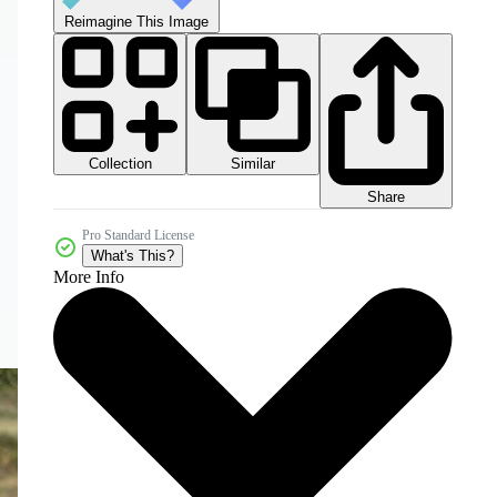
Reimagine This Image
Collection
Similar
Share
Pro Standard License
What's This?
More Info