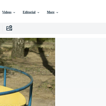
Videos
Editorial
More