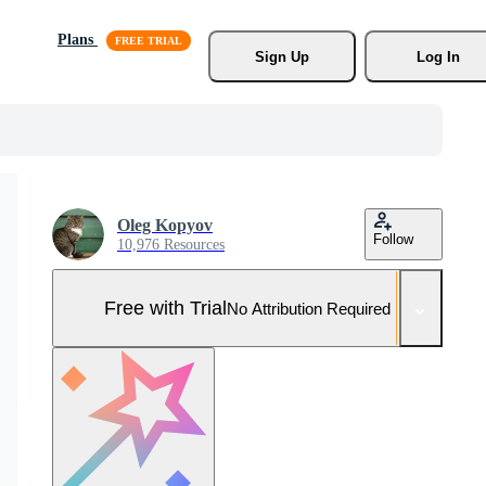
Plans
Sign Up
Log In
Oleg Kopyov
Follow
10,976 Resources
Free with Trial
No Attribution Required