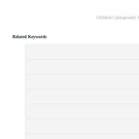
Children's playground. 
Related Keywords