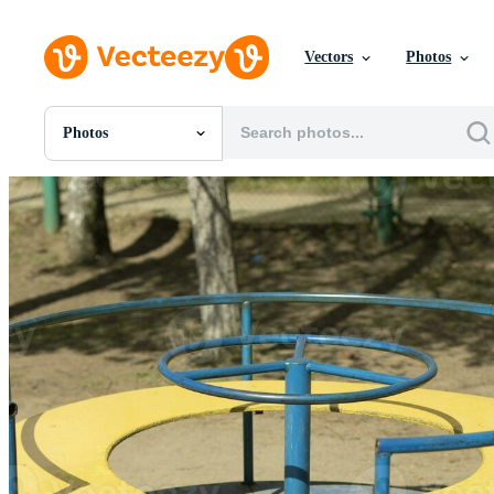
Vectors
Photos
Photos
All Images
Photos
PNGs
PSDs
SVGs
Templates
Vectors
Videos
Motion Graphics
Editorial Images
Editorial Events